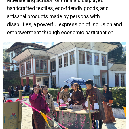
Muenselling School for the Blind displayed
handcrafted textiles, eco-friendly goods, and
artisanal products made by persons with
disabilities, a powerful expression of inclusion and
empowerment through economic participation.