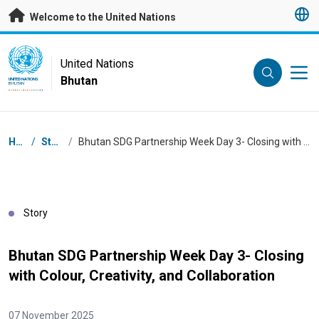
Skip to main content
Welcome to the United Nations
UN Logo
United Nations
Bhutan
UNITED NATIONS
BHUTAN
Breadcrumb
Home
/
Stories
/
Bhutan SDG Partnership Week Day 3- Closing with Colour, Creativity, and Collaboration
Story
Bhutan SDG Partnership Week Day 3- Closing
with Colour, Creativity, and Collaboration
07 November 2025