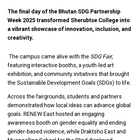
The final day of the Bhutan SDG Partnership
Week 2025 transformed Sherubtse College into
a vibrant showcase of innovation, inclusion, and
creativity.
The campus came alive with the
SDG Fair
,
featuring interactive booths, a youth-led art
exhibition, and community initiatives that brought
the Sustainable Development Goals (SDGs) to life.
Across the fairgrounds, students and partners
demonstrated how local ideas can advance global
goals. RENEW East hosted an engaging
awareness booth on gender equality and ending
gender-based violence, while Draktsho East and