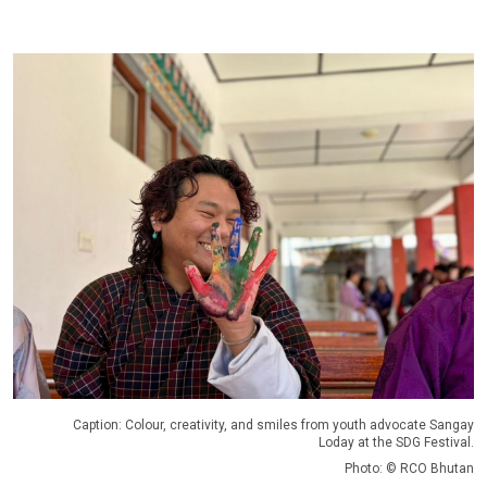
Caption: Colour, creativity, and smiles from youth advocate Sangay
Loday at the SDG Festival.
Photo: © RCO Bhutan