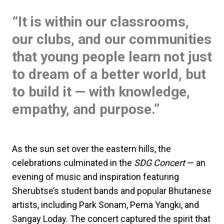
“It is within our classrooms,
our clubs, and our communities
that young people learn not just
to dream of a better world, but
to build it — with knowledge,
empathy, and purpose.”
As the sun set over the eastern hills, the
celebrations culminated in the
SDG Concert
— an
evening of music and inspiration featuring
Sherubtse’s student bands and popular Bhutanese
artists, including Park Sonam, Pema Yangki, and
Sangay Loday. The concert captured the spirit that