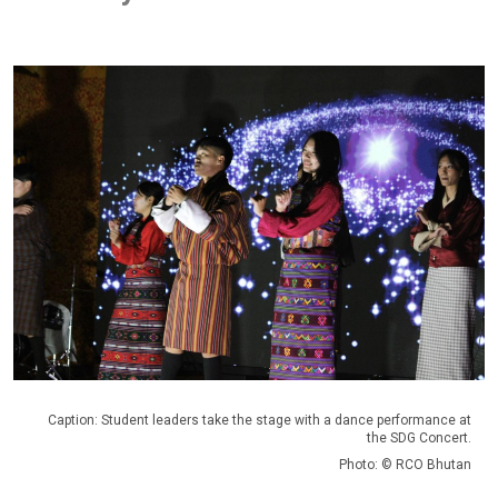
Caption: Student leaders take the stage with a dance performance at
the SDG Concert.
Photo: © RCO Bhutan