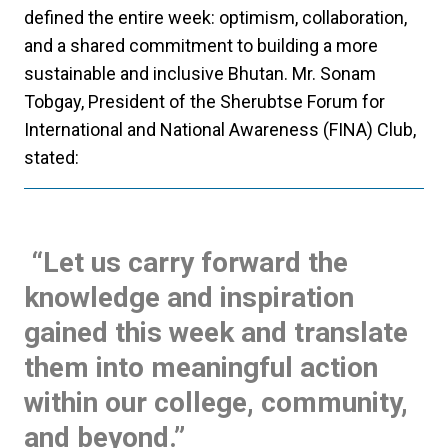
defined the entire week: optimism, collaboration,
and a shared commitment to building a more
sustainable and inclusive Bhutan.
Mr. Sonam
Tobgay, President of the Sherubtse Forum for
International and National Awareness (FINA) Club,
stated:
“Let us carry forward the
knowledge and inspiration
gained this week and translate
them into meaningful action
within our college, community,
and beyond.”