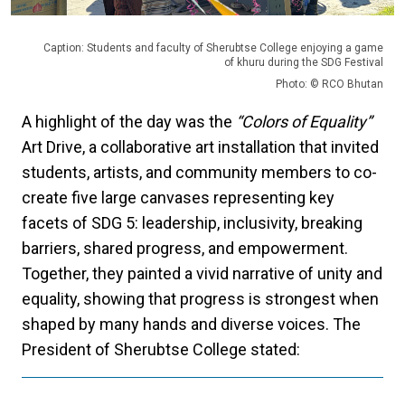
Caption: Students and faculty of Sherubtse College enjoying a game
of khuru during the SDG Festival
Photo: © RCO Bhutan
A highlight of the day was the
“Colors of Equality”
Art Drive, a collaborative art installation that invited
students, artists, and community members to co-
create five large canvases representing key
facets of SDG 5: leadership, inclusivity, breaking
barriers, shared progress, and empowerment.
Together, they painted a vivid narrative of unity and
equality, showing that progress is strongest when
shaped by many hands and diverse voices.
The
President of Sherubtse College stated: