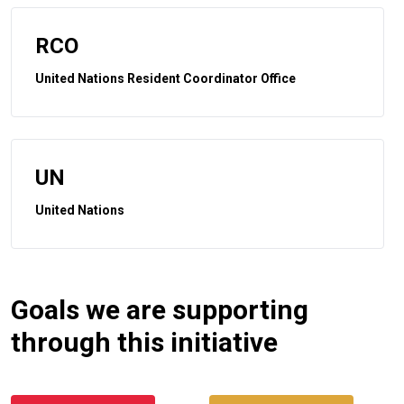
RCO
United Nations Resident Coordinator Office
UN
United Nations
Goals we are supporting
through this initiative