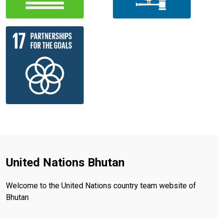
United Nations Bhutan
Welcome to the United Nations country team website of
Bhutan