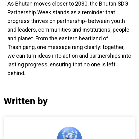
As Bhutan moves closer to 2030, the Bhutan SDG
Partnership Week stands as a reminder that
progress thrives on partnership- between youth
and leaders, communities and institutions, people
and planet. From the eastern heartland of
Trashigang, one message rang clearly: together,
we can turn ideas into action and partnerships into
lasting progress, ensuring that no one is left
behind.
Written by