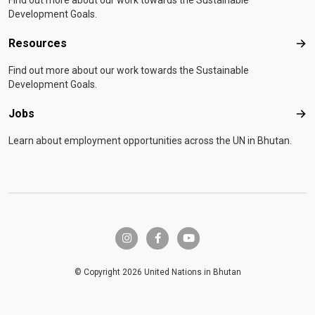
Find out more about our work towards the Sustainable
Development Goals.
Resources
Res
Find out more about our work towards the Sustainable
Development Goals.
Jobs
Job
Learn about employment opportunities across the UN in Bhutan.
instagram
facebook-f
youtube
© Copyright 2026 United Nations in Bhutan