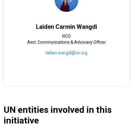
Laiden Carmin Wangdi
RCO
Asst. Communications & Advocacy Officer
laiden.wangdi@un.org
UN entities involved in this
initiative