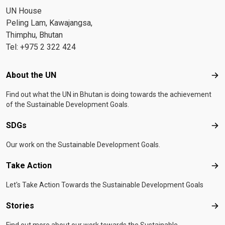
UN House
Peling Lam, Kawajangsa,
Thimphu, Bhutan
Tel: +975 2 322 424
Footer menu
About the UN
Abo
Find out what the UN in Bhutan is doing towards the achievement
of the Sustainable Development Goals.
SDGs
SD
Our work on the Sustainable Development Goals.
Take Action
Tak
Let's Take Action Towards the Sustainable Development Goals
Stories
Sto